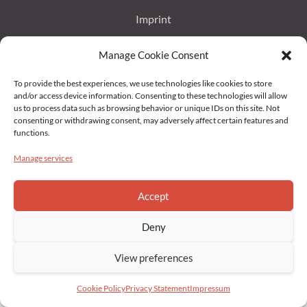
Imprint
Manage Cookie Consent
Data Protection
To provide the best experiences, we use technologies like cookies to store
Privacy Statement (EU)
and/or access device information. Consenting to these technologies will allow
us to process data such as browsing behavior or unique IDs on this site. Not
consenting or withdrawing consent, may adversely affect certain features and
Cookie Policy (EU)
functions.
Manage services
Copyright © 2022 Brahmakumaris Germany. All rights reserved
Accept
Deny
View preferences
Cookie Policy
Privacy Statement
Impressum