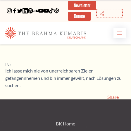
Newsletter
//
Donate
IN:
Ich lasse mich nie von unerreichbaren Zielen
gefangennhemen und bin immer gewillt, nach Lösungen zu
suchen.
Share
BK Home